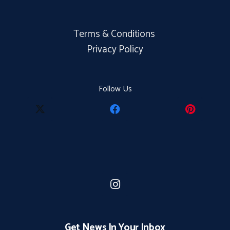
Terms & Conditions
Privacy Policy
Follow Us
Get News In Your Inbox