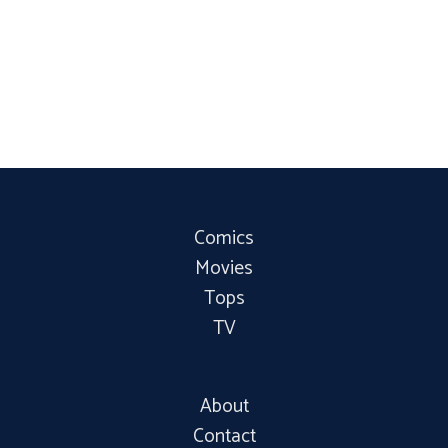
Comics
Movies
Tops
TV
About
Contact