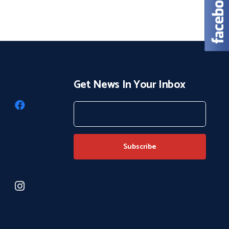
Get News In Your Inbox