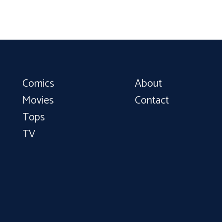
Comics
About
Movies
Contact
Tops
TV