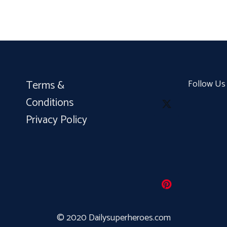
Terms &
Follow Us
Conditions
Privacy Policy
© 2020 Dailysuperheroes.com