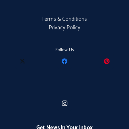
Terms & Conditions
Privacy Policy
Follow Us
Get News In Your Inbox