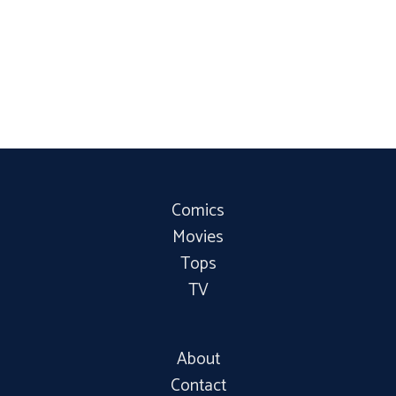
Comics
Movies
Tops
TV
About
Contact