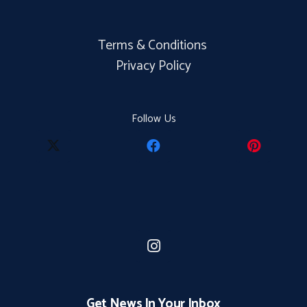
Terms & Conditions
Privacy Policy
Follow Us
Get News In Your Inbox