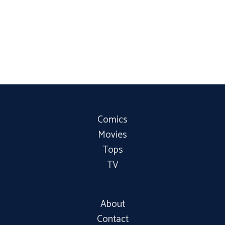
Comics
Movies
Tops
TV
About
Contact