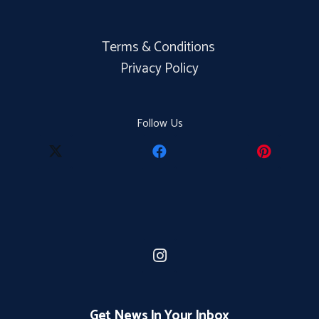
Terms & Conditions
Privacy Policy
Follow Us
Get News In Your Inbox