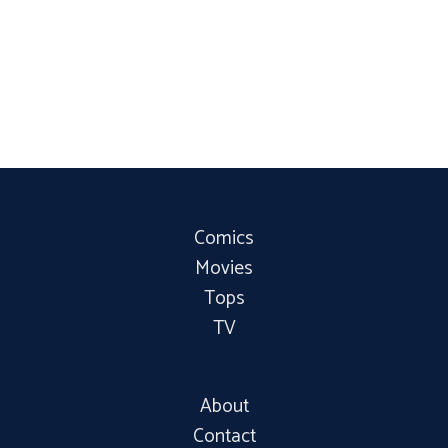
Comics
Movies
Tops
TV
About
Contact