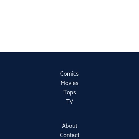
Comics
Movies
Tops
TV
About
Contact