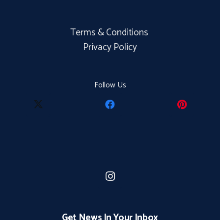
Terms & Conditions
Privacy Policy
Follow Us
Get News In Your Inbox