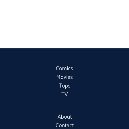
Comics
Movies
Tops
TV
About
Contact