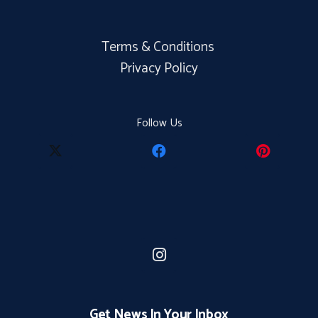
Terms & Conditions
Privacy Policy
Follow Us
Get News In Your Inbox