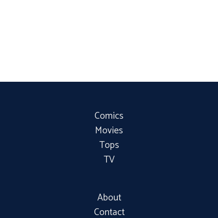
Comics
Movies
Tops
TV
About
Contact