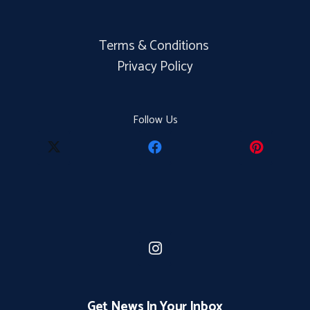
Terms & Conditions
Privacy Policy
Follow Us
Get News In Your Inbox