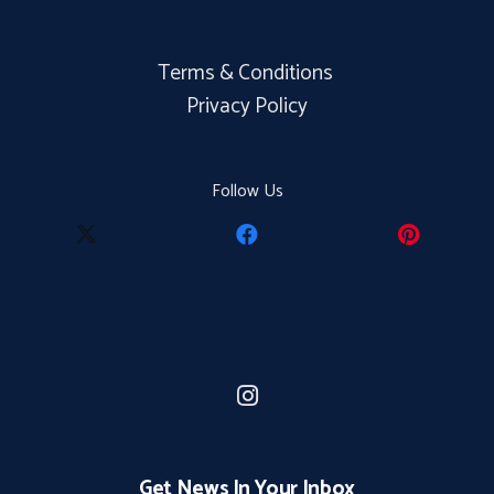
Terms & Conditions
Privacy Policy
Follow Us
Get News In Your Inbox