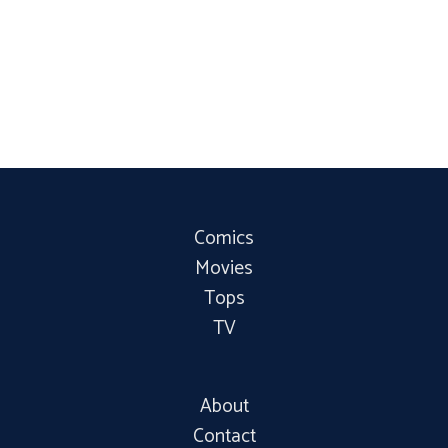
Comics
Movies
Tops
TV
About
Contact