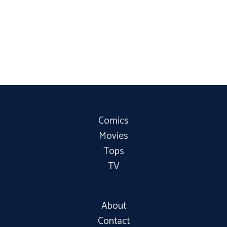
Comics
Movies
Tops
TV
About
Contact