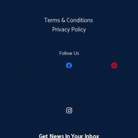
Terms & Conditions
Privacy Policy
Follow Us
Get News In Your Inbox