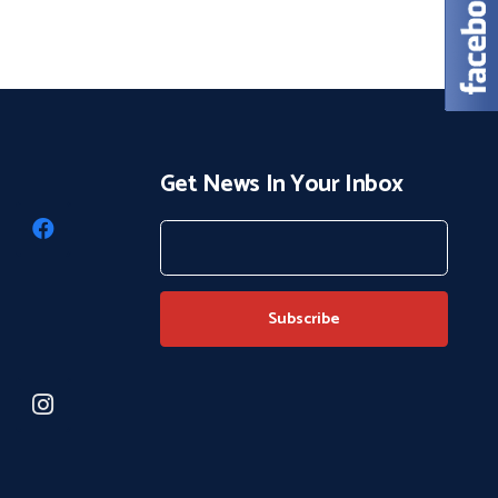
Get News In Your Inbox