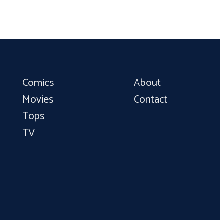
Comics
About
Movies
Contact
Tops
TV