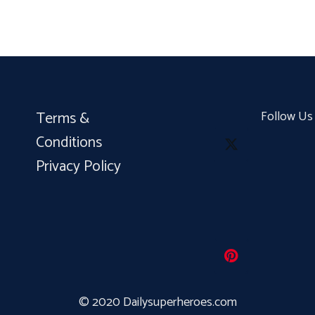
Terms &
Follow Us
Conditions
Privacy Policy
© 2020 Dailysuperheroes.com