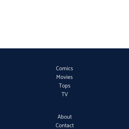
Comics
Movies
Tops
TV
About
Contact