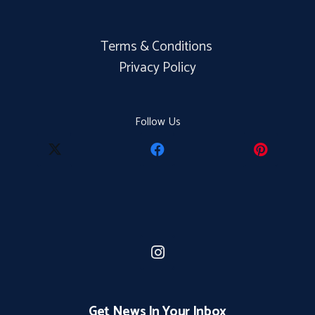
Terms & Conditions
Privacy Policy
Follow Us
Get News In Your Inbox