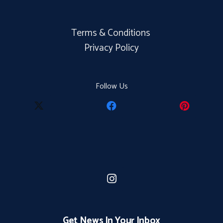
Terms & Conditions
Privacy Policy
Follow Us
Get News In Your Inbox