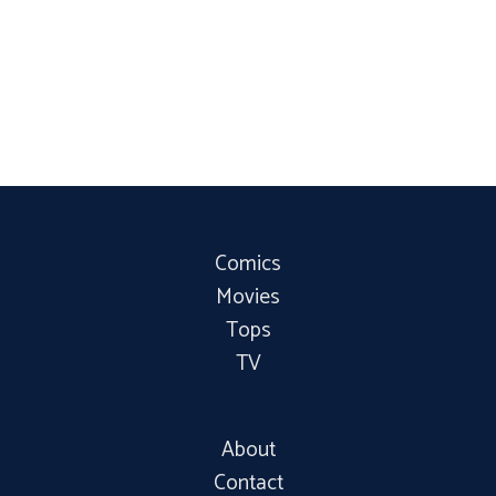
Comics
Movies
Tops
TV
About
Contact