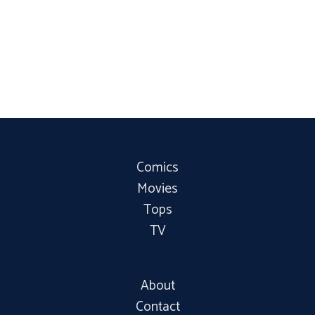
Comics
Movies
Tops
TV
About
Contact