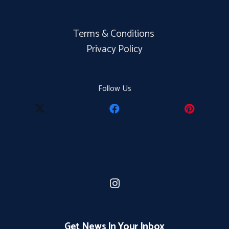
Terms & Conditions
Privacy Policy
Follow Us
Get News In Your Inbox