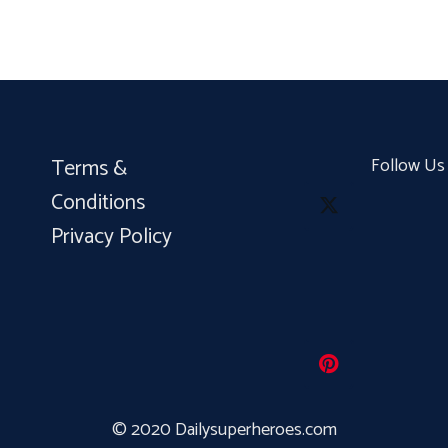
Terms &
Follow Us
Conditions
Privacy Policy
© 2020 Dailysuperheroes.com