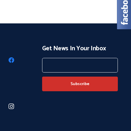
Get News In Your Inbox