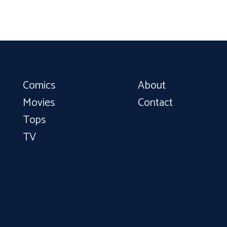
Comics
About
Movies
Contact
Tops
TV