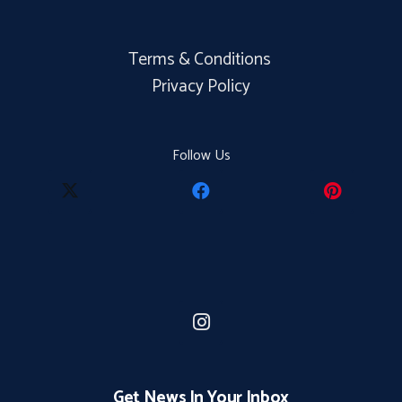
Terms & Conditions
Privacy Policy
Follow Us
Get News In Your Inbox