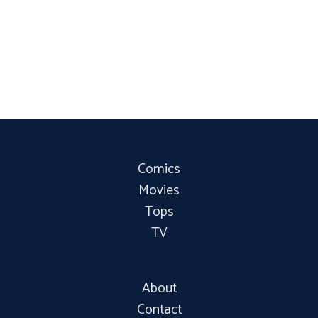
Comics
Movies
Tops
TV
About
Contact