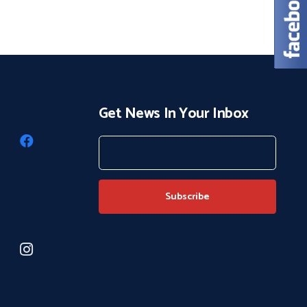
Get News In Your Inbox