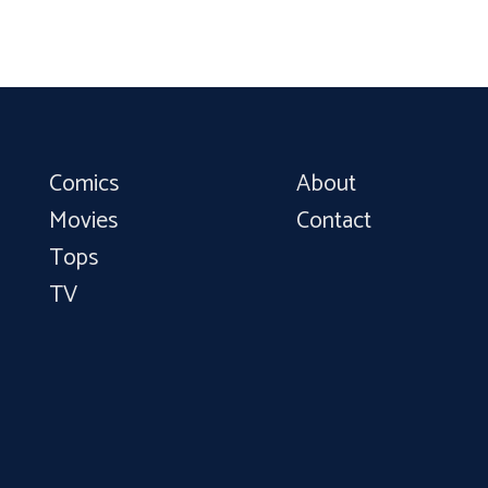
Comics
About
Movies
Contact
Tops
TV