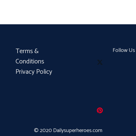
Terms &
Follow Us
Conditions
Privacy Policy
© 2020 Dailysuperheroes.com