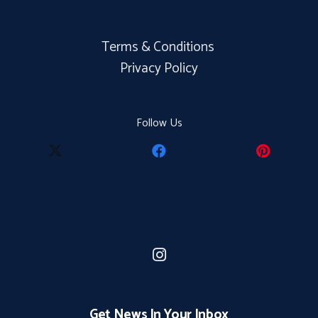
Terms & Conditions
Privacy Policy
Follow Us
Get News In Your Inbox