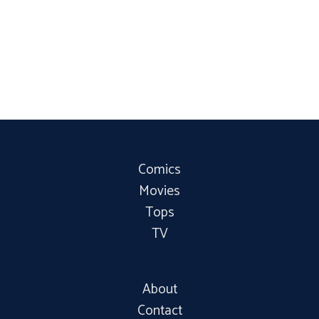
Comics
Movies
Tops
TV
About
Contact