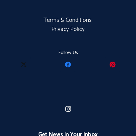
Terms & Conditions
Privacy Policy
Follow Us
Get News In Your Inbox