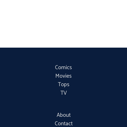
Comics
Movies
Tops
TV
About
Contact