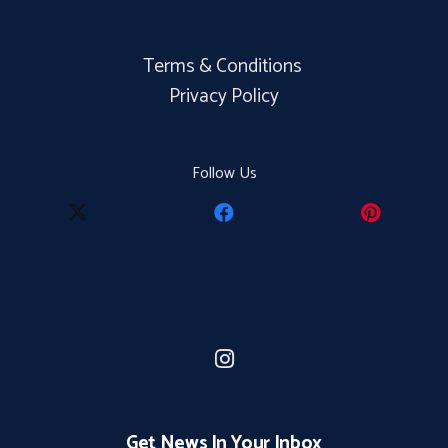
Terms & Conditions
Privacy Policy
Follow Us
Get News In Your Inbox