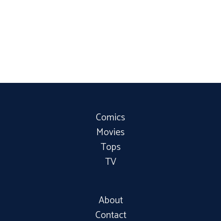
Comics
Movies
Tops
TV
About
Contact