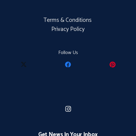
Terms & Conditions
Privacy Policy
Follow Us
Get News In Your Inbox