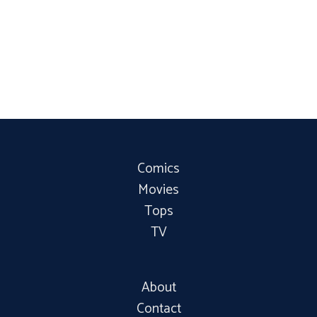
Comics
Movies
Tops
TV
About
Contact