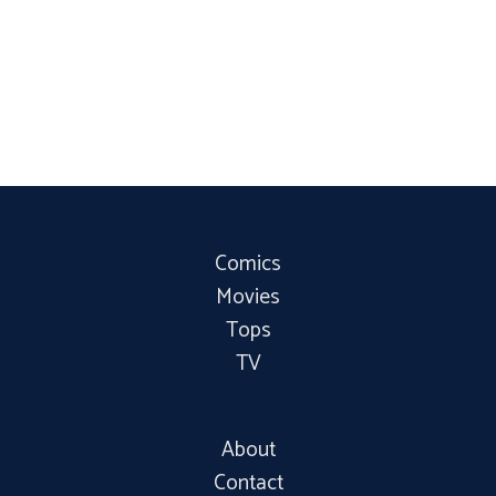
Comics
Movies
Tops
TV
About
Contact