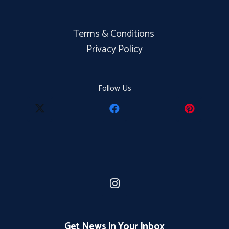
Terms & Conditions
Privacy Policy
Follow Us
Get News In Your Inbox