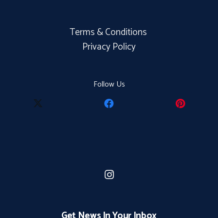
Terms & Conditions
Privacy Policy
Follow Us
Get News In Your Inbox