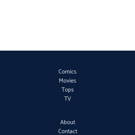
Comics
Movies
Tops
TV
About
Contact