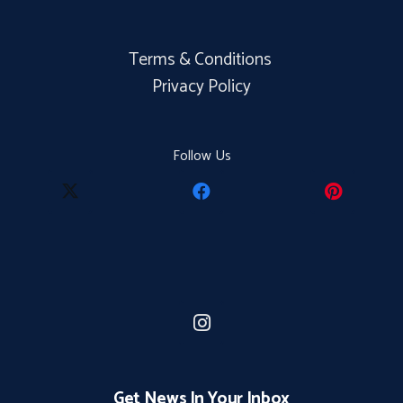
Terms & Conditions
Privacy Policy
Follow Us
Get News In Your Inbox