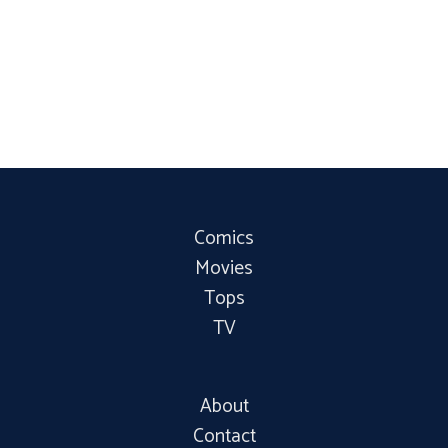
Comics
Movies
Tops
TV
About
Contact