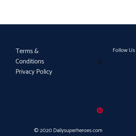
Terms &
Follow Us
Conditions
Privacy Policy
© 2020 Dailysuperheroes.com