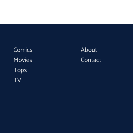
Comics
About
Movies
Contact
Tops
TV