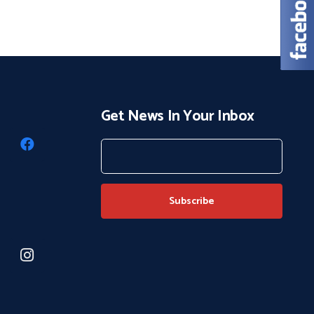
Get News In Your Inbox