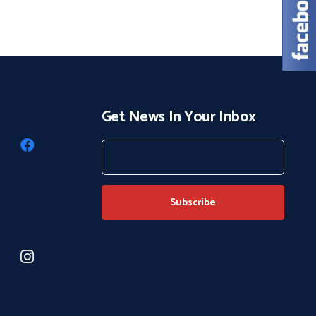
Get News In Your Inbox