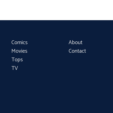
Comics
About
Movies
Contact
Tops
TV