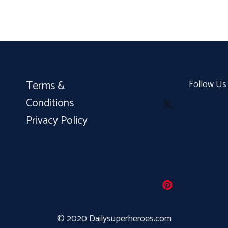
Terms &
Follow Us
Conditions
Privacy Policy
© 2020 Dailysuperheroes.com