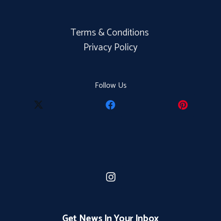
Terms & Conditions
Privacy Policy
Follow Us
Get News In Your Inbox