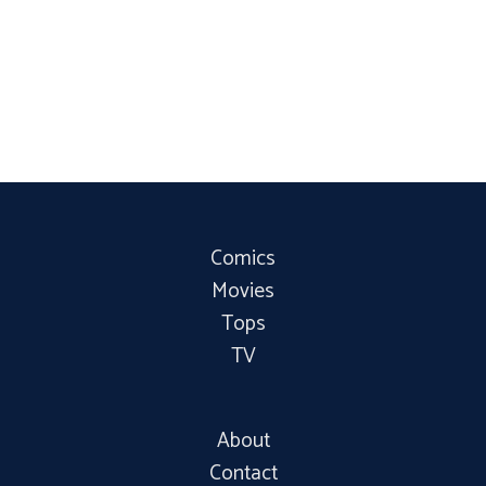
Comics
Movies
Tops
TV
About
Contact