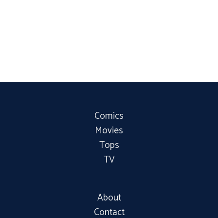
Comics
Movies
Tops
TV
About
Contact