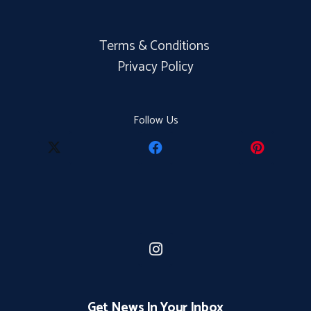
Terms & Conditions
Privacy Policy
Follow Us
Get News In Your Inbox