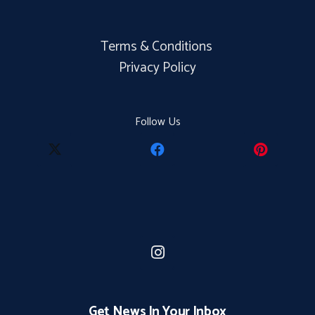
Terms & Conditions
Privacy Policy
Follow Us
Get News In Your Inbox