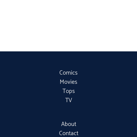
Comics
Movies
Tops
TV
About
Contact