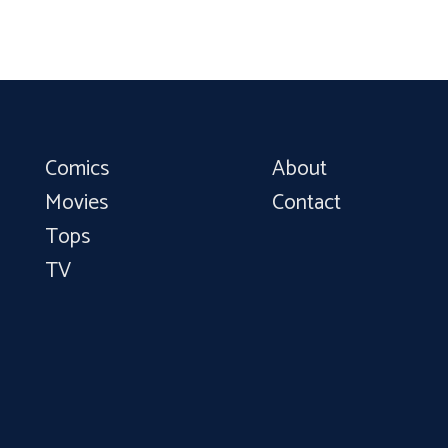
Comics
About
Movies
Contact
Tops
TV