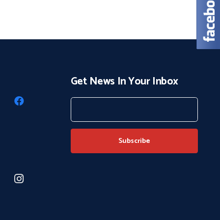
Get News In Your Inbox