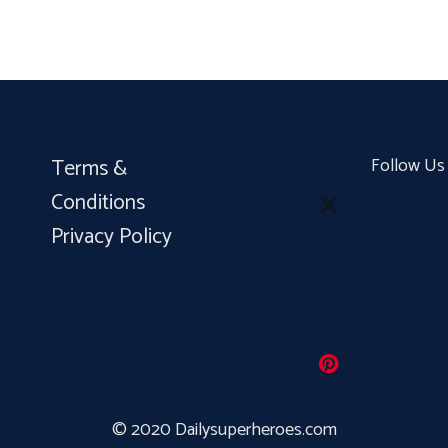
Terms &
Follow Us
Conditions
Privacy Policy
© 2020 Dailysuperheroes.com