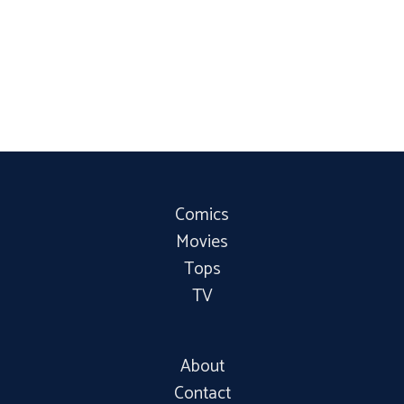
Comics
Movies
Tops
TV
About
Contact