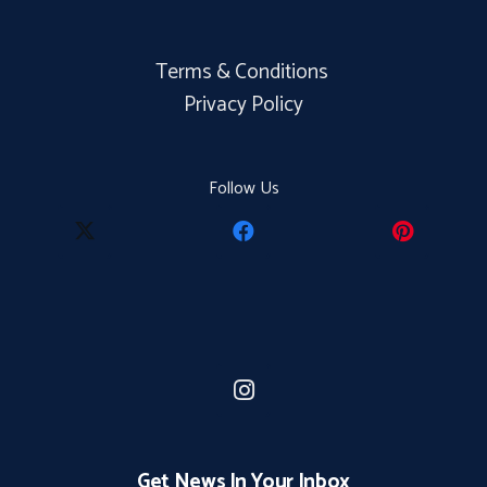
Terms & Conditions
Privacy Policy
Follow Us
Get News In Your Inbox