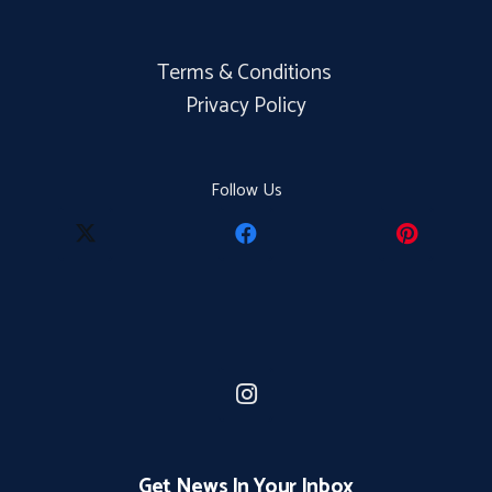
Terms & Conditions
Privacy Policy
Follow Us
Get News In Your Inbox