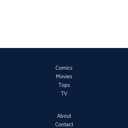
Comics
Movies
Tops
TV
About
Contact