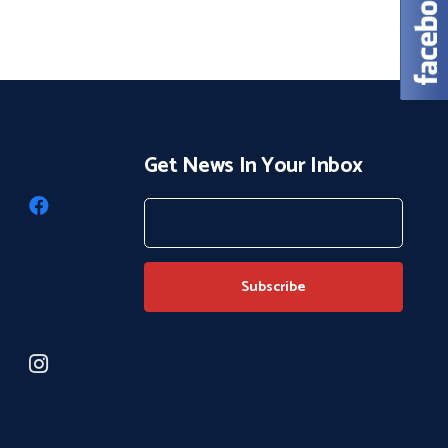
Get News In Your Inbox