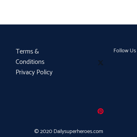
Terms &
Follow Us
Conditions
Privacy Policy
© 2020 Dailysuperheroes.com