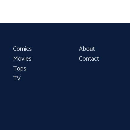
Comics
About
Movies
Contact
Tops
TV