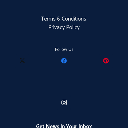
Terms & Conditions
Privacy Policy
Follow Us
Get News In Your Inbox