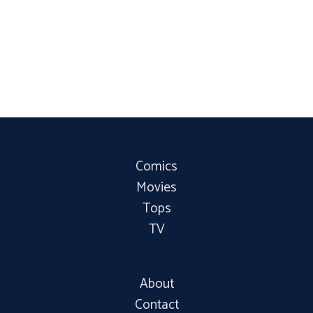
Comics
Movies
Tops
TV
About
Contact