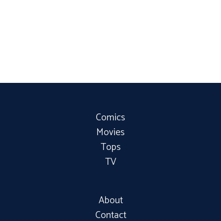
Comics
Movies
Tops
TV
About
Contact