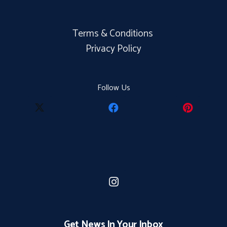
Terms & Conditions
Privacy Policy
Follow Us
Get News In Your Inbox