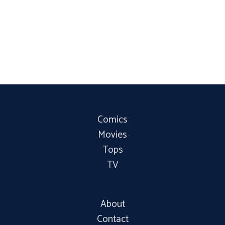
Comics
Movies
Tops
TV
About
Contact