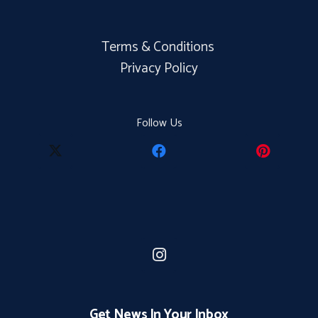
Terms & Conditions
Privacy Policy
Follow Us
Get News In Your Inbox