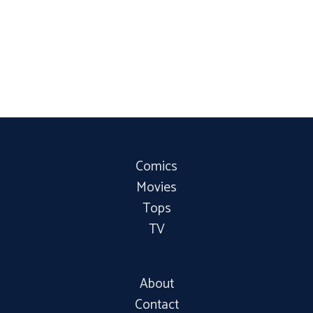
Comics
Movies
Tops
TV
About
Contact