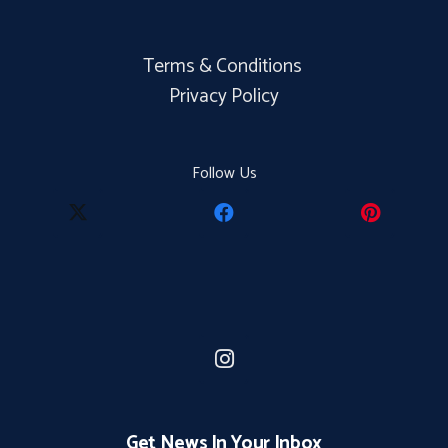
Terms & Conditions
Privacy Policy
Follow Us
Get News In Your Inbox