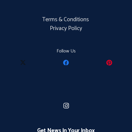
Terms & Conditions
Privacy Policy
Follow Us
Get News In Your Inbox