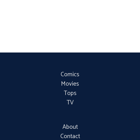
Comics
Movies
Tops
TV
About
Contact