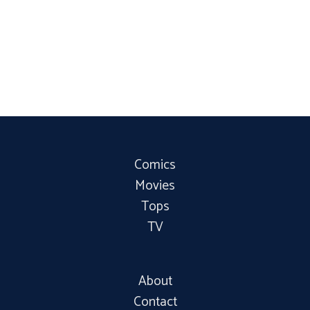
Comics
Movies
Tops
TV
About
Contact