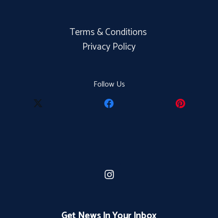
Terms & Conditions
Privacy Policy
Follow Us
Get News In Your Inbox