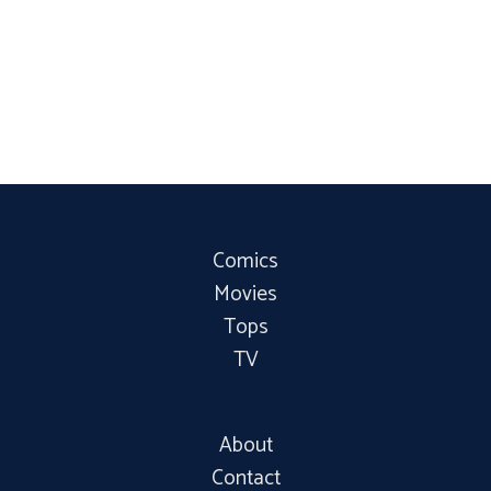
Comics
Movies
Tops
TV
About
Contact