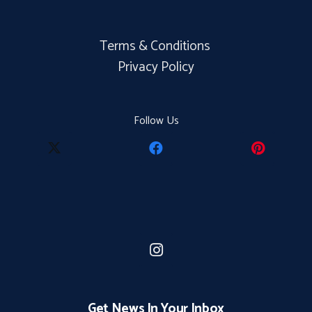
Terms & Conditions
Privacy Policy
Follow Us
Get News In Your Inbox