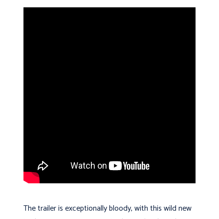
The trailer is exceptionally bloody, with this wild new