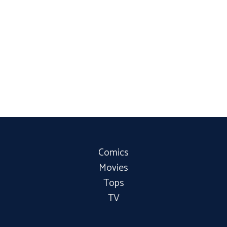
Comics
Movies
Tops
TV