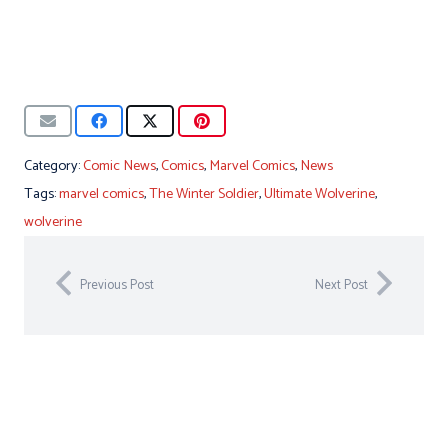
Category:
Comic News
,
Comics
,
Marvel Comics
,
News
Tags:
marvel comics
,
The Winter Soldier
,
Ultimate Wolverine
,
wolverine
Previous Post
Next Post