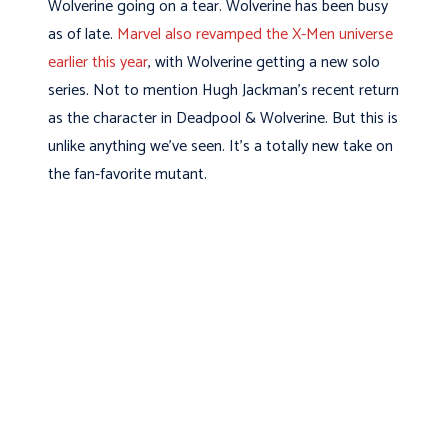
Wolverine going on a tear. Wolverine has been busy
as of late.
Marvel also revamped the X-Men universe
earlier this year
, with Wolverine getting a new solo
series. Not to mention Hugh Jackman’s recent return
as the character in Deadpool & Wolverine. But this is
unlike anything we’ve seen. It’s a totally new take on
the fan-favorite mutant.