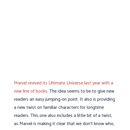
Marvel revived its Ultimate Universe last year with a
new line of books
. The idea seems to be to give new
readers an easy jumping-on point. It also is providing
a new twist on familiar characters for longtime
readers. This one also includes a little bit of a twist,
as Marvel is making it clear that we don’t know who,