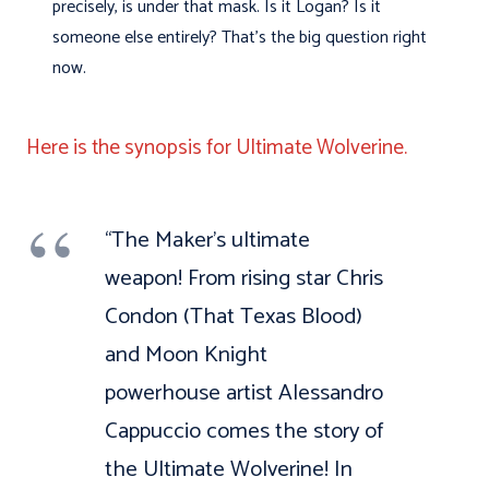
precisely, is under that mask. Is it Logan? Is it
someone else entirely? That’s the big question right
now.
Here is the synopsis for Ultimate Wolverine.
“The Maker’s ultimate
weapon! From rising star Chris
Condon (That Texas Blood)
and Moon Knight
powerhouse artist Alessandro
Cappuccio comes the story of
the Ultimate Wolverine! In