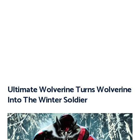
Ultimate Wolverine Turns Wolverine
Into The Winter Soldier