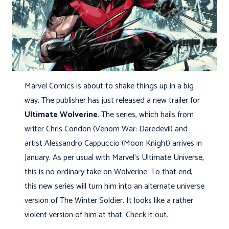
Marvel Comics is about to shake things up in a big
way. The publisher has just released a new trailer for
Ultimate Wolverine
. The series, which hails from
writer Chris Condon (Venom War: Daredevil) and
artist Alessandro Cappuccio (Moon Knight) arrives in
January. As per usual with Marvel’s Ultimate Universe,
this is no ordinary take on Wolverine. To that end,
this new series will turn him into an alternate universe
version of The Winter Soldier. It looks like a rather
violent version of him at that. Check it out.