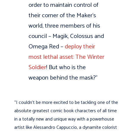
order to maintain control of
their corner of the Maker’s
world, three members of his
council – Magik, Colossus and
Omega Red –
deploy their
most lethal asset: The Winter
Soldier
! But who is the
weapon behind the mask?”
“I couldn’t be more excited to be tackling one of the
absolute greatest comic book characters of all time
in a totally new and unique way with a powerhouse
artist like Alessandro Cappuccio, a dynamite colorist