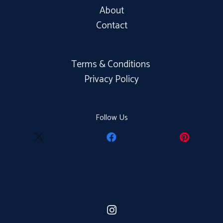
About
Contact
Terms & Conditions
Privacy Policy
Follow Us