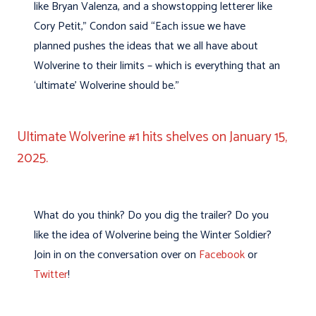
like Bryan Valenza, and a showstopping letterer like
Cory Petit,” Condon said “Each issue we have
planned pushes the ideas that we all have about
Wolverine to their limits – which is everything that an
‘ultimate’ Wolverine should be.”
Ultimate Wolverine #1 hits shelves on January 15,
2025.
What do you think? Do you dig the trailer? Do you
like the idea of Wolverine being the Winter Soldier?
Join in on the conversation over on
Facebook
or
Twitter
!