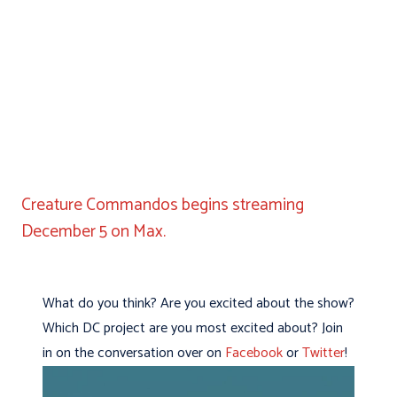
Creature Commandos begins streaming
December 5 on Max.
What do you think? Are you excited about the show?
Which DC project are you most excited about? Join
in on the conversation over on
Facebook
or
Twitter
!