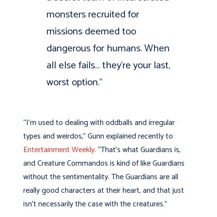
monsters recruited for
missions deemed too
dangerous for humans. When
all else fails… they’re your last,
worst option.”
“I’m used to dealing with oddballs and irregular
types and weirdos,” Gunn explained recently to
Entertainment Weekly
. “That’s what Guardians is,
and Creature Commandos is kind of like Guardians
without the sentimentality. The Guardians are all
really good characters at their heart, and that just
isn’t necessarily the case with the creatures.”