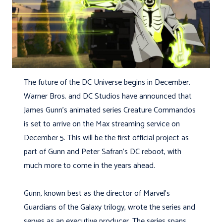
The future of the DC Universe begins in December.
Warner Bros. and DC Studios have announced that
James Gunn’s animated series Creature Commandos
is set to arrive on the Max streaming service on
December 5. This will be the first official project as
part of Gunn and Peter Safran’s DC reboot, with
much more to come in the years ahead.
Gunn, known best as the director of Marvel’s
Guardians of the Galaxy trilogy, wrote the series and
serves as an executive producer. The series spans