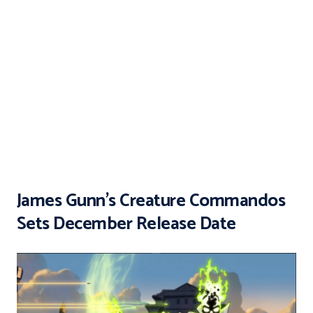
James Gunn’s Creature Commandos
Sets December Release Date