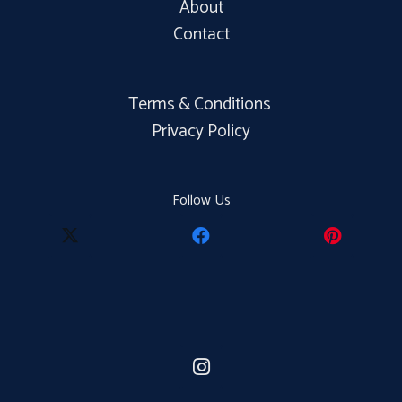
About
Contact
Terms & Conditions
Privacy Policy
Follow Us