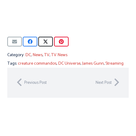
Category:
DC
,
News
,
TV
,
TV News
Tags:
creature commandos
,
DC Universe
,
James Gunn
,
Streaming
Previous Post
Next Post