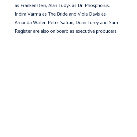
as Frankenstein, Alan Tudyk as Dr. Phosphorus,
Indira Varma as The Bride and Viola Davis as
Amanda Waller.
Peter Safran, Dean Lorey and Sam
Register are also on board as executive producers.