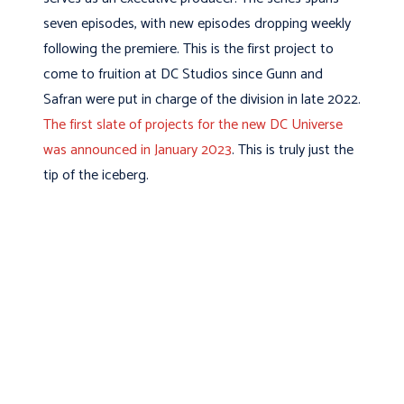
seven episodes, with new episodes dropping weekly
following the premiere. This is the first project to
come to fruition at DC Studios since Gunn and
Safran were put in charge of the division in late 2022.
The first slate of projects for the new DC Universe
was announced in January 2023
. This is truly just the
tip of the iceberg.