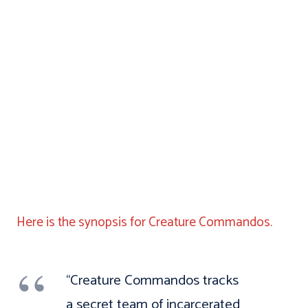
Here is the synopsis for Creature Commandos.
“Creature Commandos tracks
a secret team of incarcerated