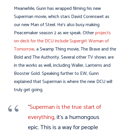
Meanwhile, Gunn has wrapped filming his new
Superman movie, which stars David Corenswet as
our new Man of Steel. He’s also busy making
Peacemaker season 2 as we speak. Other
projects
on deck for the DCU include Supergirl: Woman of
Tomorrow
, a Swamp Thing movie, The Brave and the
Bold and The Authority. Several other TV shows are
in the works as well, including Waller, Lanterns and
Booster Gold. Speaking further to EW, Gunn
explained that Superman is where the new DCU will
truly get going.
“
Superman is the true start of
everything
, it’s a humongous
epic. This is a way for people