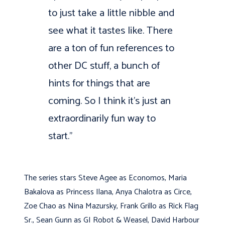
to just take a little nibble and
see what it tastes like. There
are a ton of fun references to
other DC stuff, a bunch of
hints for things that are
coming. So I think it’s just an
extraordinarily fun way to
start.”
The series stars Steve Agee as Economos, Maria
Bakalova as Princess Ilana, Anya Chalotra as Circe,
Zoe Chao as Nina Mazursky, Frank Grillo as Rick Flag
Sr., Sean Gunn as GI Robot & Weasel, David Harbour