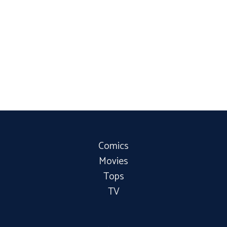
Comics
Movies
Tops
TV