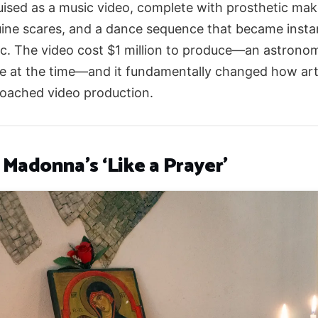
uised as a music video, complete with prosthetic ma
ine scares, and a dance sequence that became insta
ic. The video cost $1 million to produce—an astronom
re at the time—and it fundamentally changed how art
oached video production.
 Madonna’s ‘Like a Prayer’