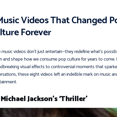
Music Videos That Changed P
lture Forever
music videos don’t just entertain—they redefine what’s possib
n and shape how we consume pop culture for years to come.
dbreaking visual effects to controversial moments that spark
rsations, these eight videos left an indelible mark on music an
tainment.
 Michael Jackson’s ‘Thriller’