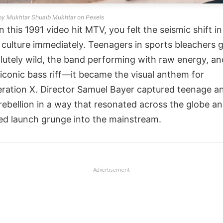
by Mukhtar Shuaib Mukhtar on Pexels
 this 1991 video hit MTV, you felt the seismic shift in
 culture immediately. Teenagers in sports bleachers 
lutely wild, the band performing with raw energy, an
 iconic bass riff—it became the visual anthem for
ration X. Director Samuel Bayer captured teenage a
rebellion in a way that resonated across the globe a
ed launch grunge into the mainstream.
Advertisement