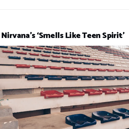
 Nirvana’s ‘Smells Like Teen Spirit’