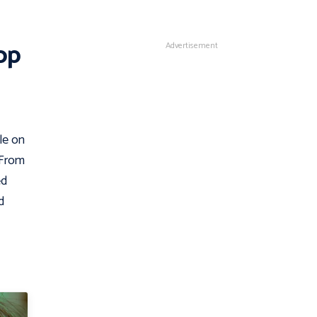
op
Advertisement
le on
 From
ed
d