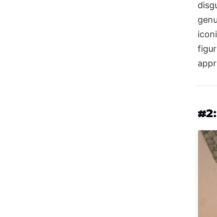
disg
genu
icon
figu
appr
#2: