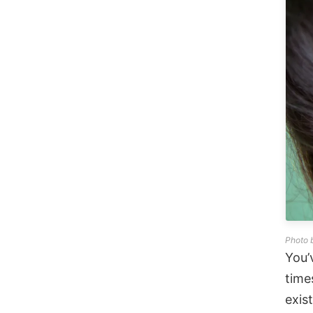
Photo 
You’
time
exis