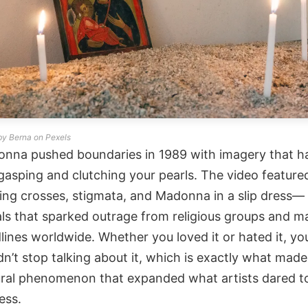
by Berna on Pexels
nna pushed boundaries in 1989 with imagery that h
gasping and clutching your pearls. The video feature
ing crosses, stigmata, and Madonna in a slip dress—
als that sparked outrage from religious groups and m
lines worldwide. Whether you loved it or hated it, yo
dn’t stop talking about it, which is exactly what made 
ural phenomenon that expanded what artists dared t
ess.