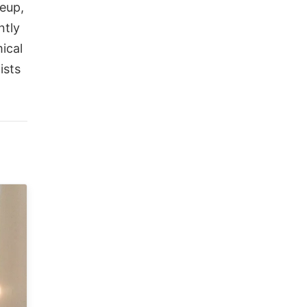
keup,
ntly
ical
ists