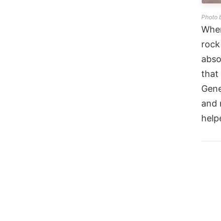
Photo 
When
rock
abso
that
Gene
and 
help