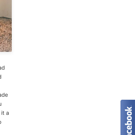
ad
d
ade
u
it a
o