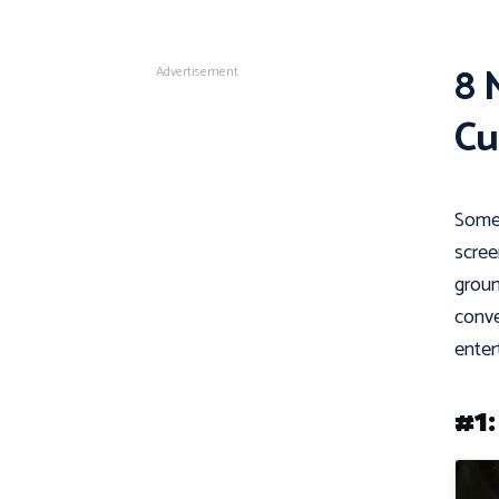
8 
Advertisement
Cu
Some 
scree
groun
conve
enter
#1: