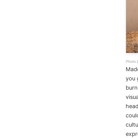
Photo 
Mado
you 
burn
visu
head
coul
cult
expr