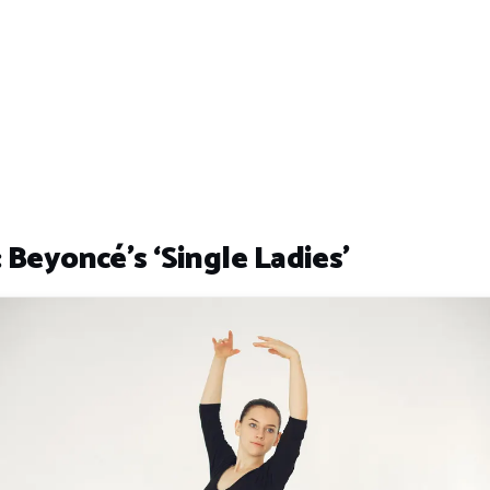
 Beyoncé’s ‘Single Ladies’