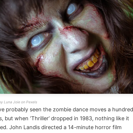
by Luna Joie on Pexels
ve probably seen the zombie dance moves a hundre
s, but when ‘Thriller’ dropped in 1983, nothing like it
ted. John Landis directed a 14-minute horror film