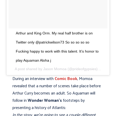
Arthur and King Orm. My real half brother is on
Twitter only @patrickwilson73 So so so so so
Fucking happy to work with this talent. It’s honor to
play Aquaman Aloha j
A post shared by Jason Momoa (@prideofgypsies) on
Apr 13
During an interview with
Comic Book
, Momoa
revealed that a number of scenes take place before
Arthur Curry becomes an adult. So Aquaman will
follow in
Wonder Woman's
footsteps by
presenting a history of Atlantis:
In the story, we're going to see a couple different