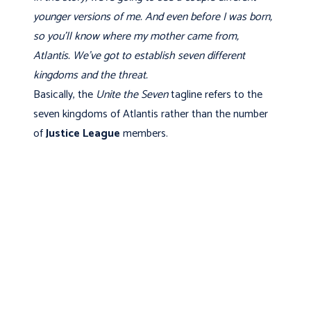
younger versions of me. And even before I was born,
so you'll know where my mother came from,
Atlantis. We've got to establish seven different
kingdoms and the threat.
Basically, the
Unite the Seven
tagline refers to the
seven kingdoms of Atlantis rather than the number
of
Justice League
members.