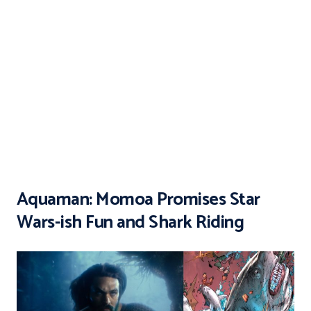
Aquaman: Momoa Promises Star
Wars-ish Fun and Shark Riding