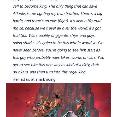
call to become king. The only thing that can save
Atlantis is me fighting my own brother. There's a big
battle, and there's an epic [fight]. It's also a big road
movie, because we travel all over the world. It's got
that Star Wars quality of gigantic ships and guys
riding sharks. It's going to be this whole world you've
never seen before. You're going to see him start as
this guy who probably rides bikes, works on cars. You
get to see him this one way as kind of a dirty, dark,
drunkard, and then turn into this regal king.
He had us at shark riding!