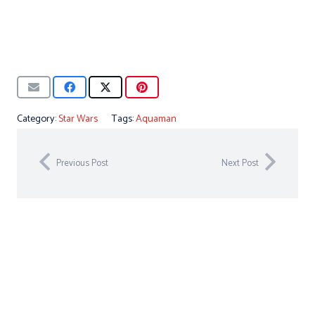
Category:
Star Wars
Tags:
Aquaman
Previous Post
Next Post