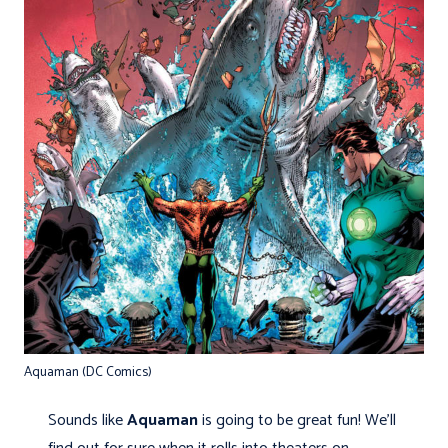
Aquaman (DC Comics)
Sounds like
Aquaman
is going to be great fun! We’ll