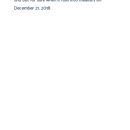
find out for sure when it rolls into theaters on
December 21, 2018.