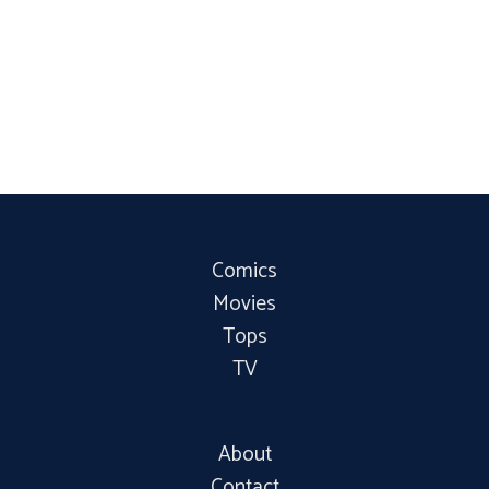
Comics
Movies
Tops
TV
About
Contact