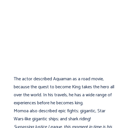
The actor described Aquaman as a road movie,
because the quest to become King takes the hero all
over the world. In his travels, he has a wide range of
experiences before he becomes king.
Momoa also described epic fights; gigantic, Star
Wars-like gigantic ships; and shark riding!
Surpassing Justice League, this moment in time is his