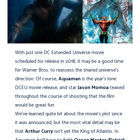
With just one DC Extended Universe movie
scheduled for release in 2018, it may be a good time
for Warner Bros. to reassess the shared universe’s
direction. Of course,
Aquaman
is the year’s lone
DCEU movie release, and star
Jason Momoa
teased
throughout the course of shooting that the film
would be great fun.
We’ve learned quite bit about the movie’s plot since
it was announced, but the most vital detail may be
that
Arthur Curry
isn't yet the King of Atlantis. In