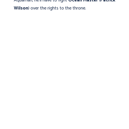
Aquaman, he’ll have to fight
Ocean Master
(
Patrick
Wilson
) over the rights to the throne.