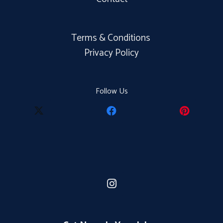
Terms & Conditions
Privacy Policy
Follow Us