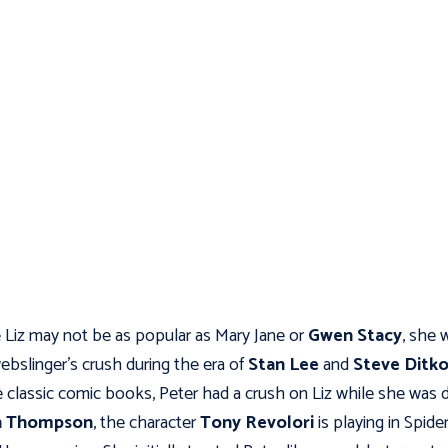
 Liz may not be as popular as Mary Jane or
Gwen Stacy
, she 
ebslinger’s crush during the era of
Stan Lee
and
Steve Ditk
 classic comic books, Peter had a crush on Liz while she was 
h Thompson
, the character
Tony Revolori
is playing in Spide