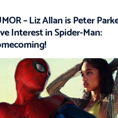
MOR – Liz Allan is Peter Parke
ve Interest in Spider-Man:
mecoming!