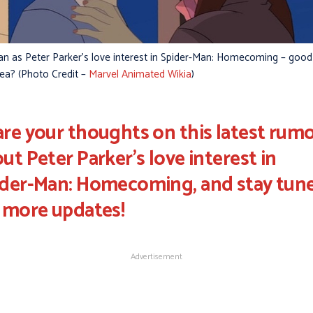
lan as Peter Parker’s love interest in Spider-Man: Homecoming – good
dea? (Photo Credit –
Marvel Animated Wikia
)
re your thoughts on this latest rum
ut Peter Parker's love interest in
ider-Man: Homecoming, and stay tun
 more updates!
Advertisement