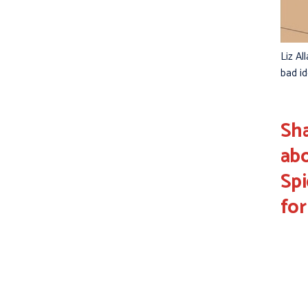
Liz Al
bad i
Sha
abo
Sp
for