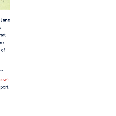
 Jane
o
that
er
 of
"“
iew's
port,