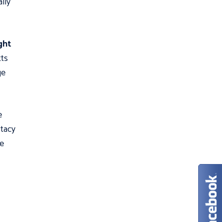
lly
ght
tts
ge
e
tacy
he