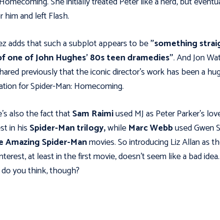
Homecoming. She initially treated Peter like a nerd, but eventua
or him and left Flash.
z adds that such a subplot appears to be
"something strai
of one of John Hughes' 80s teen dramedies"
. And Jon Wa
hared previously that the iconic director's work has been a hu
ration for Spider-Man: Homecoming.
's also the fact that
Sam Raimi
used MJ as Peter Parker's lov
st in his
Spider-Man trilogy,
while
Marc Webb
used Gwen S
e Amazing Spider-Man
movies. So introducing Liz Allan as t
interest, at least in the first movie, doesn't seem like a bad idea.
do you think, though?