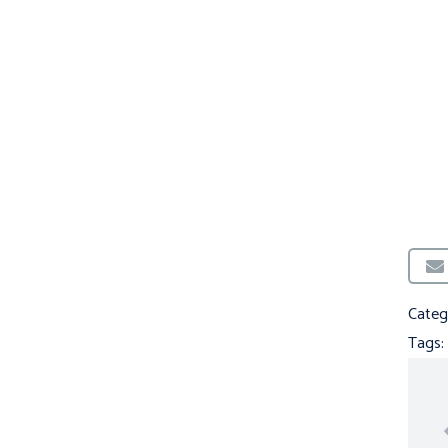
Categ
Tags: