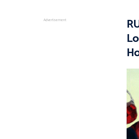
RU
Advertisement
Lo
Ho