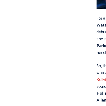
For a
Wat
debun
she i
Park
her c
So, t
who
Kellv
sourc
Holl
Alla