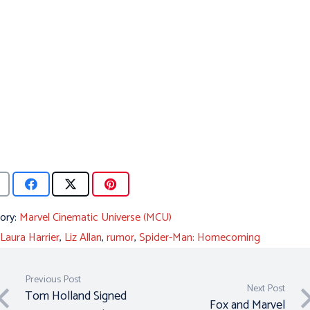
ory:
Marvel Cinematic Universe (MCU)
Laura Harrier
,
Liz Allan
,
rumor
,
Spider-Man: Homecoming
Previous Post
Next Post
Tom Holland Signed
Fox and Marvel