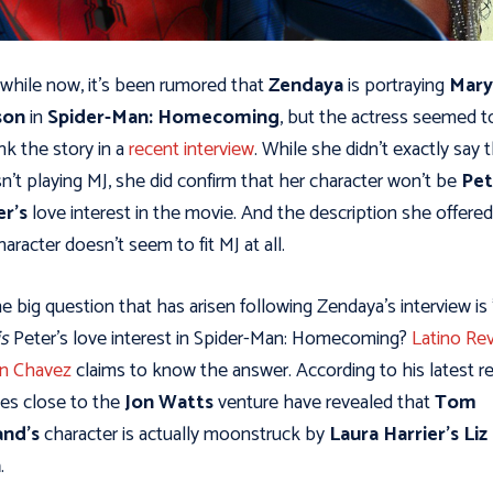
 while now, it’s been rumored that
Zendaya
is portraying
Mary
son
in
Spider-Man: Homecoming
, but the actress seemed t
k the story in a
recent interview
. While she didn't exactly say 
sn’t playing MJ, she did confirm that her character won’t be
Pet
er's
love interest in the movie. And the description she offered
haracter doesn't seem to fit MJ at all.
he big question that has arisen following Zendaya's interview is 
is
Peter's love interest in Spider-Man: Homecoming?
Latino Rev
in Chavez
claims to know the answer. According to his latest re
es close to the
Jon Watts
venture have revealed that
Tom
and's
character is actually moonstruck by
Laura Harrier's
Liz
n
.