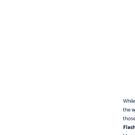
While
the w
those
Flas