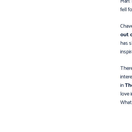
Man: 
fell f
Chave
out 
has s
inspi
There
intere
in
Th
love 
What 