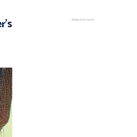
r’s
Advertisement