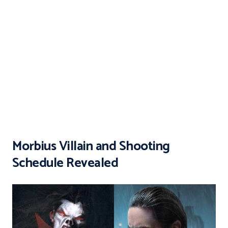
Morbius Villain and Shooting
Schedule Revealed