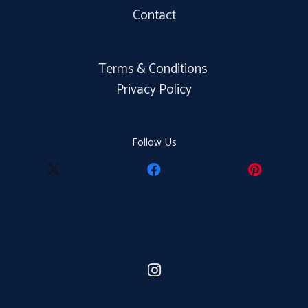
Contact
Terms & Conditions
Privacy Policy
Follow Us