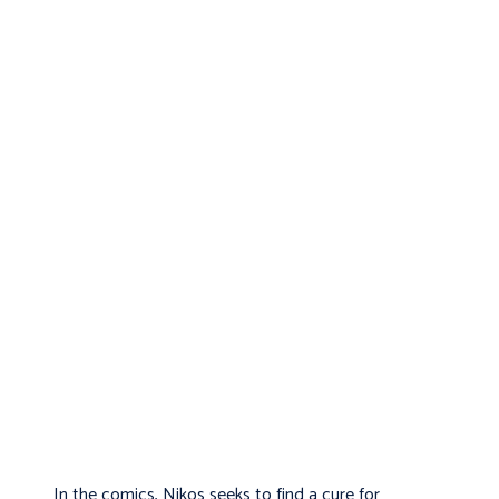
In the comics, Nikos seeks to find a cure for