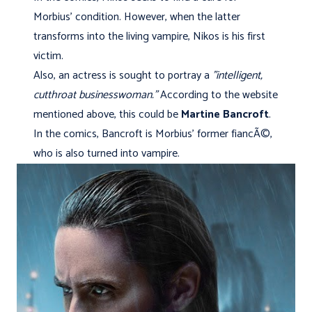
Morbius' condition. However, when the latter
transforms into the living vampire, Nikos is his first
victim.
Also, an actress is sought to portray a
"intelligent,
cutthroat businesswoman.”
According to the website
mentioned above, this could be
Martine Bancroft
.
In the comics, Bancroft is Morbius' former fiancÃ©,
who is also turned into vampire.