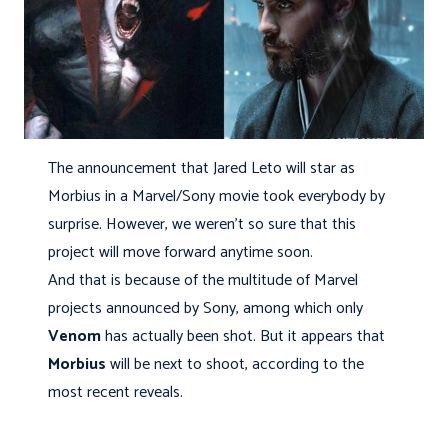
The announcement that Jared Leto will star as
Morbius in a Marvel/Sony movie took everybody by
surprise. However, we weren't so sure that this
project will move forward anytime soon.
And that is because of the multitude of Marvel
projects announced by Sony, among which only
Venom
has actually been shot. But it appears that
Morbius
will be next to shoot, according to the
most recent reveals.