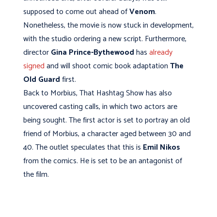
supposed to come out ahead of
Venom
.
Nonetheless, the movie is now stuck in development,
with the studio ordering a new script. Furthermore,
director
Gina Prince-Bythewood
has
already
signed
and will shoot comic book adaptation
The
Old Guard
first.
Back to Morbius, That Hashtag Show has also
uncovered casting calls, in which two actors are
being sought. The first actor is set to portray an old
friend of Morbius, a character aged between 30 and
40. The outlet speculates that this is
Emil Nikos
from the comics. He is set to be an antagonist of
the film.