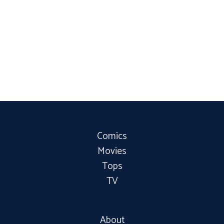
Comics
Movies
Tops
TV
About