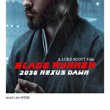
Jared Leto (IMDB)