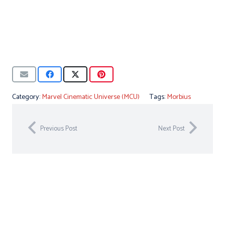
Category:
Marvel Cinematic Universe (MCU)
Tags:
Morbius
Previous Post
Next Post