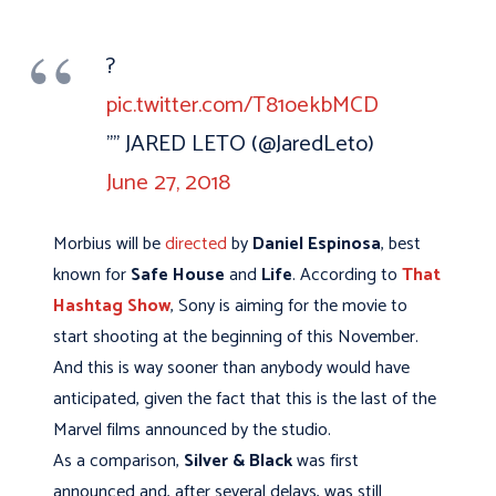
?
pic.twitter.com/T81oekbMCD
"” JARED LETO (@JaredLeto)
June 27, 2018
Morbius will be
directed
by
Daniel Espinosa
, best
known for
Safe House
and
Life
. According to
That
Hashtag Show
, Sony is aiming for the movie to
start shooting at the beginning of this November.
And this is way sooner than anybody would have
anticipated, given the fact that this is the last of the
Marvel films announced by the studio.
As a comparison,
Silver & Black
was first
announced and, after several delays, was still