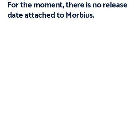
For the moment, there is no release
date attached to Morbius.