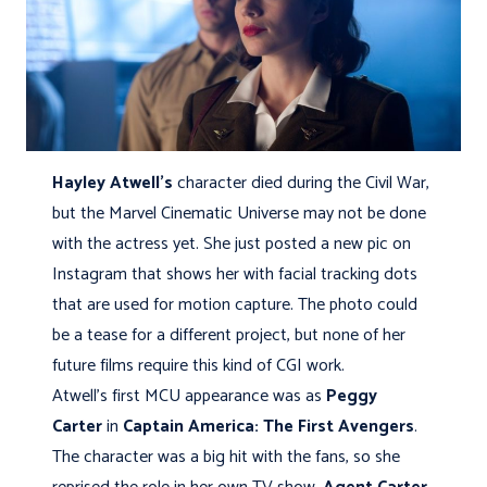
Hayley Atwell’s
character died during the Civil War,
but the Marvel Cinematic Universe may not be done
with the actress yet. She just posted a new pic on
Instagram that shows her with facial tracking dots
that are used for motion capture. The photo could
be a tease for a different project, but none of her
future films require this kind of CGI work.
Atwell’s first MCU appearance was as
Peggy
Carter
in
Captain America: The First Avengers
.
The character was a big hit with the fans, so she