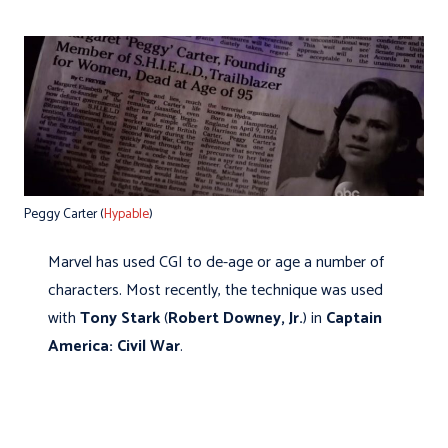
Peggy Carter (
Hypable
)
Marvel has used CGI to de-age or age a number of
characters. Most recently, the technique was used
with
Tony Stark
(
Robert Downey, Jr.
) in
Captain
America: Civil War
.