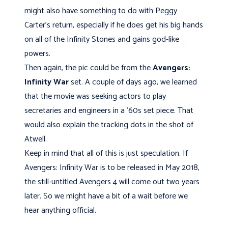
might also have something to do with Peggy
Carter's return, especially if he does get his big hands
on all of the Infinity Stones and gains god-like
powers.
Then again, the pic could be from the
Avengers:
Infinity War
set. A couple of days ago, we learned
that the movie was seeking actors to play
secretaries and engineers in a '60s set piece. That
would also explain the tracking dots in the shot of
Atwell.
Keep in mind that all of this is just speculation. If
Avengers: Infinity War is to be released in May 2018,
the still-untitled Avengers 4 will come out two years
later. So we might have a bit of a wait before we
hear anything official.