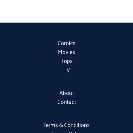
Comics
Movies
Tops
TV
About
Contact
Terms & Conditions