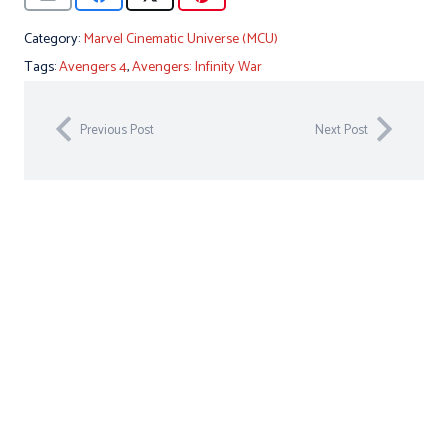
Category:
Marvel Cinematic Universe (MCU)
Tags:
Avengers 4
,
Avengers: Infinity War
Previous Post
Next Post