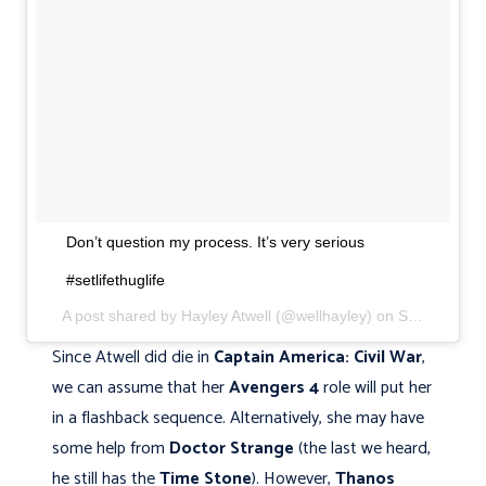
Don’t question my process. It’s very serious
#setlifethuglife
A post shared by Hayley Atwell (@wellhayley) on
Sep 22, 2017 at 3:51pm PDT
Since Atwell did die in
Captain America: Civil War
,
we can assume that her
Avengers 4
role will put her
in a flashback sequence. Alternatively, she may have
some help from
Doctor Strange
(the last we heard,
he still has the
Time Stone
). However,
Thanos