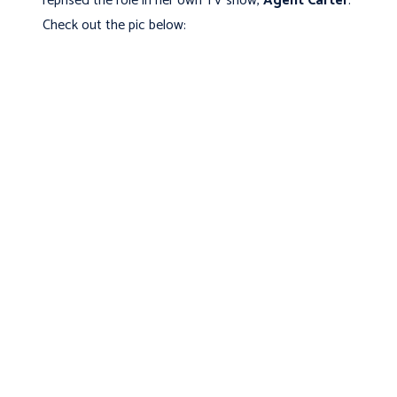
reprised the role in her own TV show,
Agent Carter
.
Check out the pic below: