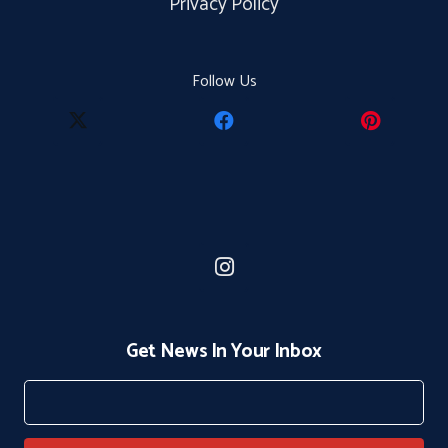
Privacy Policy
Follow Us
Get News In Your Inbox