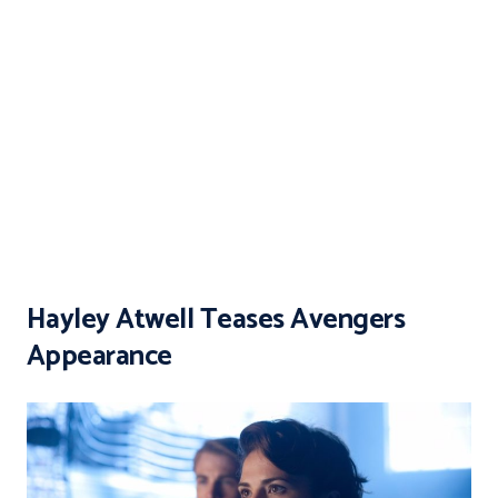
Hayley Atwell Teases Avengers
Appearance