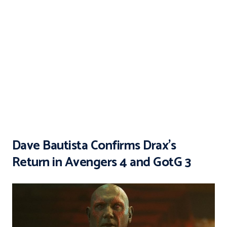
Dave Bautista Confirms Drax’s
Return in Avengers 4 and GotG 3