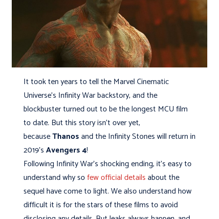
It took ten years to tell the Marvel Cinematic
Universe’s Infinity War backstory, and the
blockbuster turned out to be the longest MCU film
to date. But this story isn't over yet,
because
Thanos
and the Infinity Stones will return in
2019’s
Avengers 4
!
Following Infinity War’s shocking ending, it’s easy to
understand why so
few official details
about the
sequel have come to light. We also understand how
difficult it is for the stars of these films to avoid
disclosing any details. But leaks always happen, and