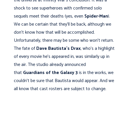
the universe at Infinity War’s conclusion. It was a
shock to see superheroes with confirmed solo
sequels meet their deaths (yes, even
Spider-Man
).
We can be certain that they’ll be back, although we
don't know how that will be accomplished.
Unfortunately, there may be some who won’t return.
The fate of
Dave Bautista's
Drax
, who’s a highlight
of every movie he’s appeared in, was similarly up in
the air. The studio already announced
that
Guardians of the Galaxy 3
is in the works, we
couldn’t be sure that Bautista would appear. And we
all know that cast rosters are subject to change.