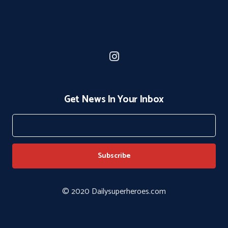
Get News In Your Inbox
© 2020 Dailysuperheroes.com