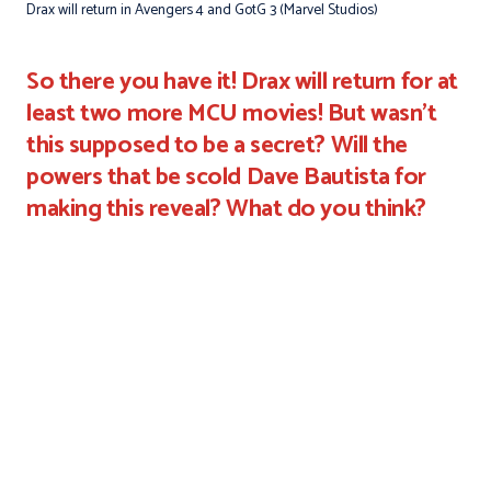
Drax will return in Avengers 4 and GotG 3 (Marvel Studios)
So there you have it! Drax will return for at
least two more MCU movies! But wasn't
this supposed to be a secret? Will the
powers that be scold Dave Bautista for
making this reveal? What do you think?