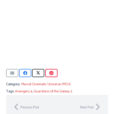
Category:
Marvel Cinematic Universe (MCU)
Tags:
Avengers 4
,
Guardians of the Galaxy 3
Previous Post
Next Post