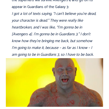
the superhero will survive Avengers 4 and go on to
appear in Guardians of the Galaxy 3:
I got a lot of texts saying, “I can’t believe you’re dead,
your character is dead.” They were really like
heartbroken, and I was like, “I’m gonna be in
[Avengers 4]. I’m gonna be in Guardians 3.” I don’t
know how they’re bringing me back, but somehow
I’m going to make it, because – as far as I know – I
am going to be in Guardians 3, so I have to be back.