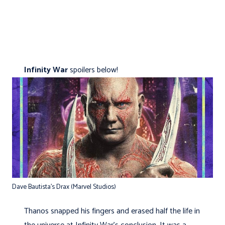
Infinity War
spoilers below!
Dave Bautista’s Drax (Marvel Studios)
Thanos snapped his fingers and erased half the life in