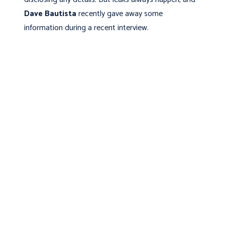
Dave Bautista
recently gave away some
information during a recent interview.