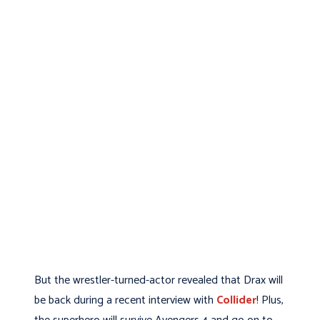
But the wrestler-turned-actor revealed that Drax will
be back during a recent interview with
Collider
! Plus,