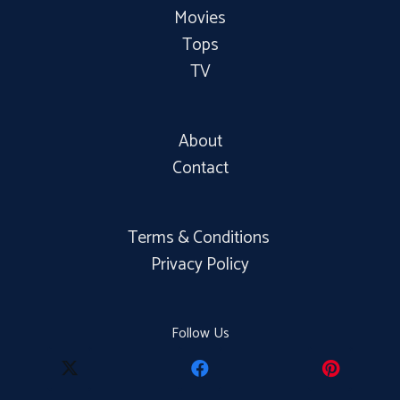
Movies
Tops
TV
About
Contact
Terms & Conditions
Privacy Policy
Follow Us