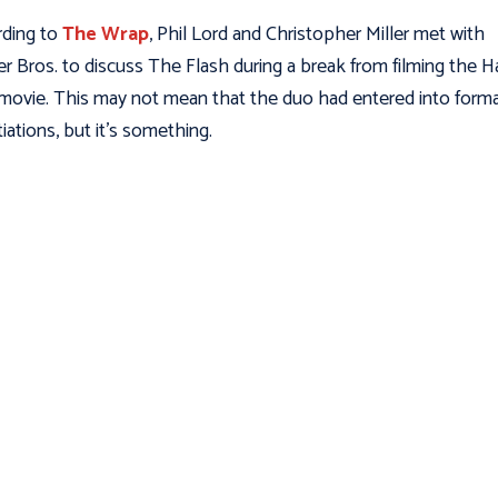
ding to
The Wrap
, Phil Lord and Christopher Miller met with
r Bros. to discuss The Flash during a break from filming the H
movie. This may not mean that the duo had entered into forma
iations, but it’s something.