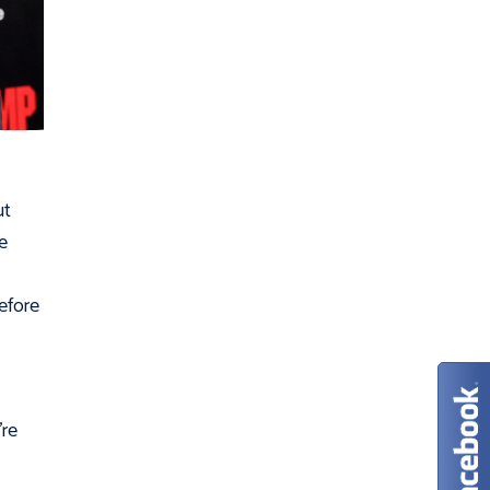
ut
e
efore
’re