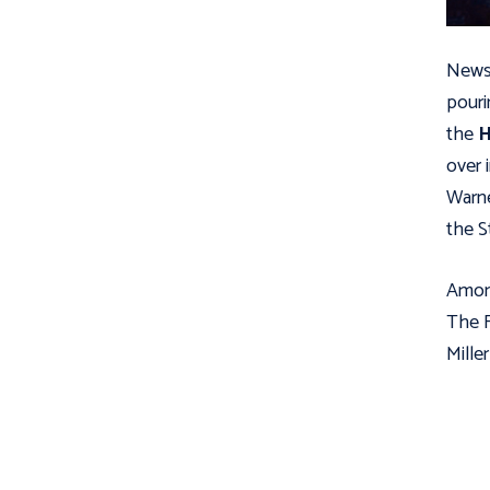
News 
pouri
the
H
over 
Warne
the S
Among
The F
Mille