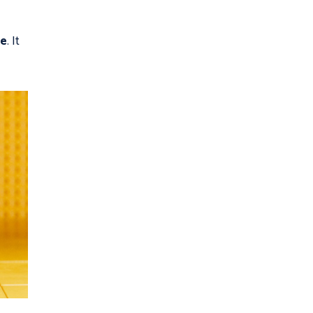
ie
. It