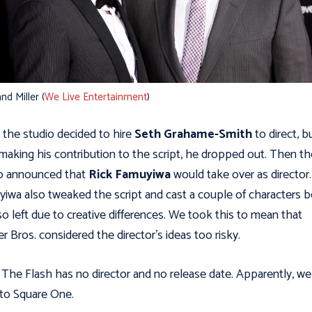
nd Miller (
We Live Entertainment
)
, the studio decided to hire
Seth Grahame-Smith
to direct, b
 making his contribution to the script, he dropped out. Then th
o announced that
Rick Famuyiwa
would take over as director.
iwa also tweaked the script and cast a couple of characters b
so left due to creative differences. We took this to mean that
r Bros. considered the director's ideas too risky.
The Flash has no director and no release date. Apparently, we
to Square One.