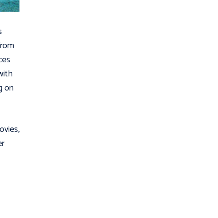
s
from
ces
with
g on
ovies,
er