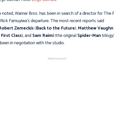
 noted, Warner Bros. has been in search of a director for The 
 Rick Famuyiwa's departure. The most recent reports said
Robert Zemeckis
(
Back to the Future
),
Matthew Vaughn
First Class
), and
Sam Raimi
(the original
Spider-Man
trilogy
been in negotiation with the studio.
Advertisement