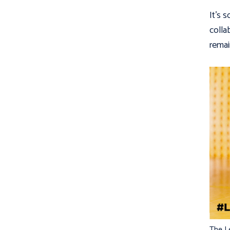
It’s 
colla
remai
The L