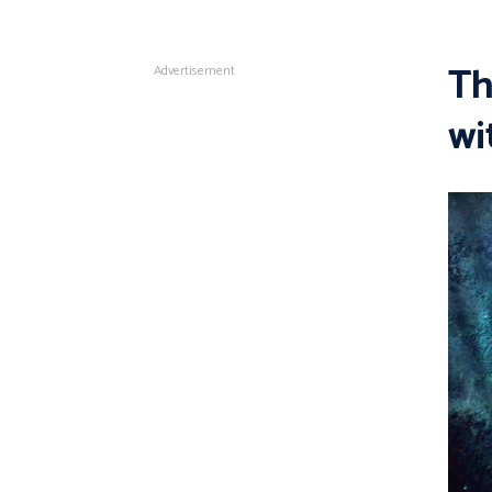
Th
Advertisement
wi