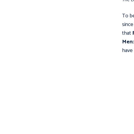
To be
since
that
Men: 
have 