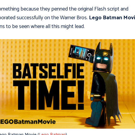
something because they penned the original Flash script and
borated successfully on the Warner Bros.
Lego Batman Mov
ns to be seen where all this might lead.
ego Batman Movie (
Lego Batman
)