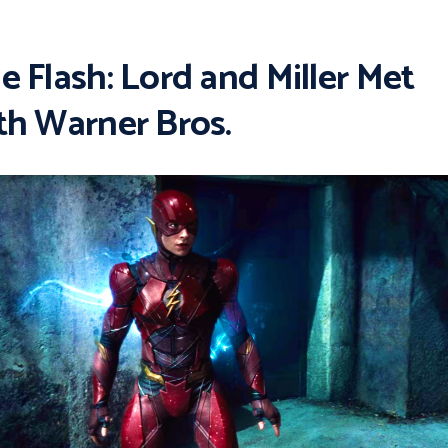
e Flash: Lord and Miller Met
th Warner Bros.