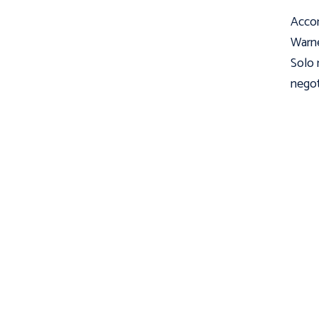
Accor
Warne
Solo 
negot