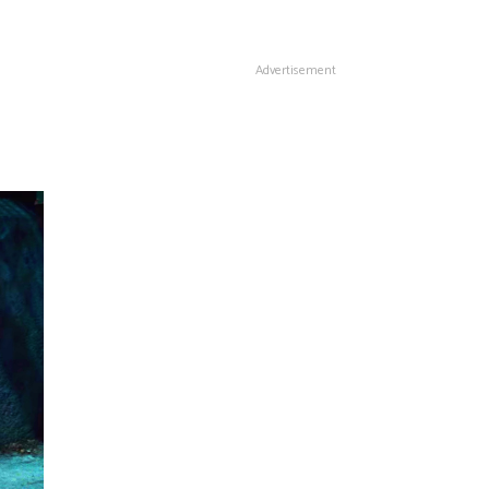
Advertisement