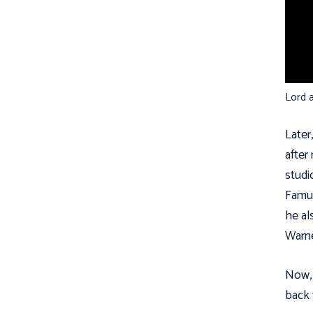
Lord a
Later
after
studi
Famuy
he al
Warne
Now, 
back 