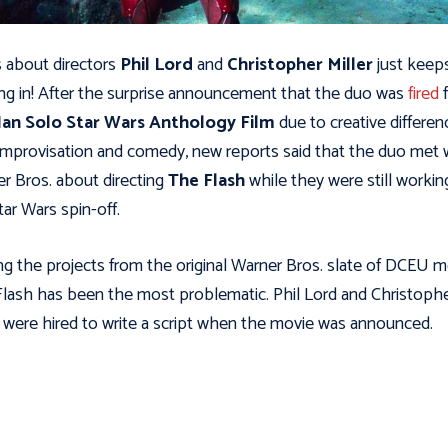
about directors
Phil Lord
and
Christopher Miller
just keep
ng in! After the surprise announcement that the duo was
fired
an Solo Star Wars Anthology Film
due to creative differen
improvisation and comedy, new reports said that the duo met 
r Bros. about directing
The Flash
while they were still workin
tar Wars spin-off.
 the projects from the original Warner Bros. slate of DCEU m
lash has been the most problematic. Phil Lord and Christoph
r were hired to write a script when the movie was announced.