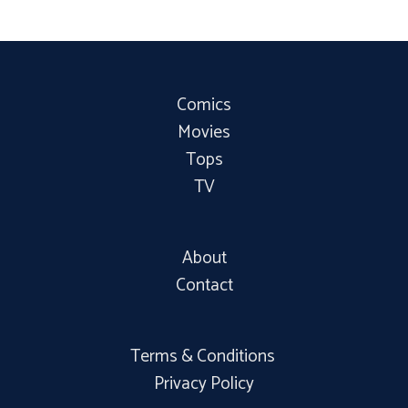
Comics
Movies
Tops
TV
About
Contact
Terms & Conditions
Privacy Policy