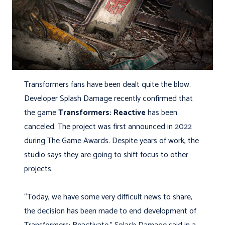
Transformers fans have been dealt quite the blow.
Developer Splash Damage recently confirmed that
the game
Transformers: Reactive
has been
canceled. The project was first announced in 2022
during The Game Awards. Despite years of work, the
studio says they are going to shift focus to other
projects.
“Today, we have some very difficult news to share,
the decision has been made to end development of