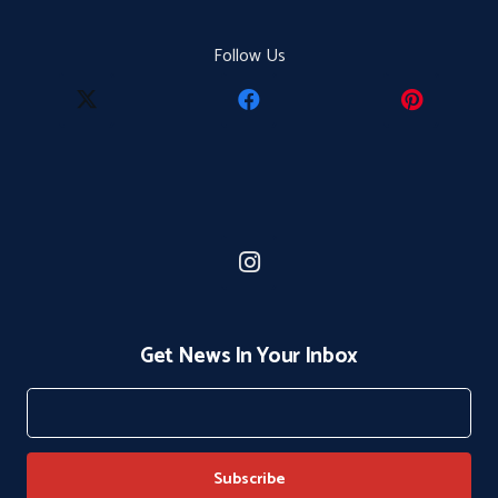
Follow Us
Get News In Your Inbox