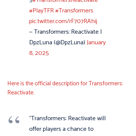
#PlayTFR
#Transformers
pic.twitter.com/rF707RAhij
— Transformers: Reactivate |
DpzLuna (@DpzLuna)
January
8, 2025
Here is the official description for Transformers:
Reactivate.
“Transformers: Reactivate will
offer players a chance to