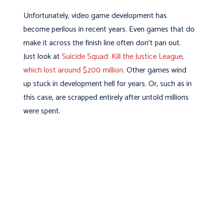
Unfortunately, video game development has
become perilous in recent years. Even games that do
make it across the finish line often don’t pan out.
Just look at
Suicide Squad: Kill the Justice League,
which lost around $200 million
. Other games wind
up stuck in development hell for years. Or, such as in
this case, are scrapped entirely after untold millions
were spent.