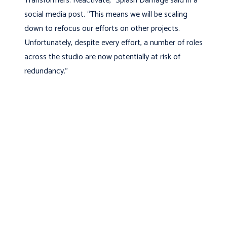
Transformers: Reactivate,” Splash Damage said in a
social media post. “This means we will be scaling
down to refocus our efforts on other projects.
Unfortunately, despite every effort, a number of roles
across the studio are now potentially at risk of
redundancy.”