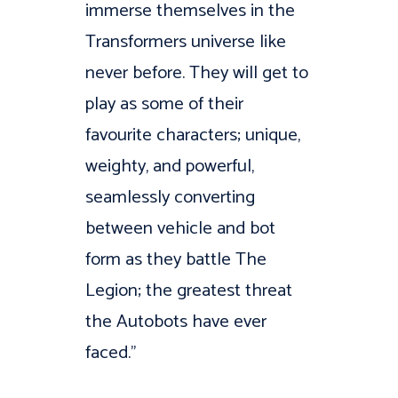
immerse themselves in the
Transformers universe like
never before. They will get to
play as some of their
favourite characters; unique,
weighty, and powerful,
seamlessly converting
between vehicle and bot
form as they battle The
Legion; the greatest threat
the Autobots have ever
faced.”