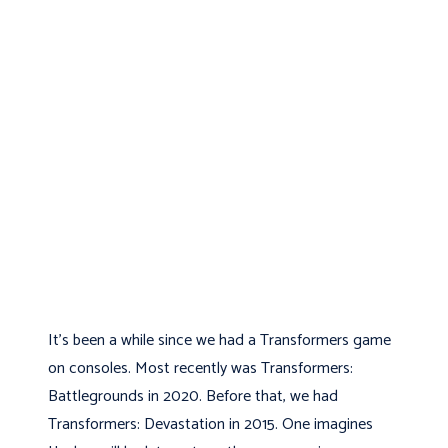
It’s been a while since we had a Transformers game
on consoles. Most recently was Transformers:
Battlegrounds in 2020. Before that, we had
Transformers: Devastation in 2015. One imagines