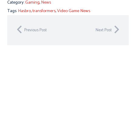
Category:
Gaming
,
News
Tags:
Hasbro
,
transformers
,
Video Game News
Previous Post
Next Post