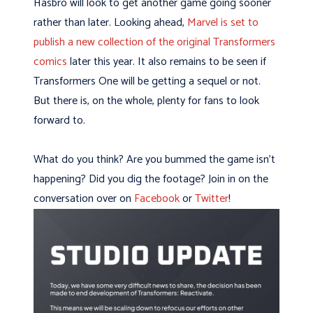
Hasbro will look to get another game going sooner
rather than later. Looking ahead,
Marvel is set to
publish a new collection of the original Transformers
comics
later this year. It also remains to be seen if
Transformers One will be getting a sequel or not.
But there is, on the whole, plenty for fans to look
forward to.
What do you think? Are you bummed the game isn’t
happening? Did you dig the footage? Join in on the
conversation over on
Facebook
or
Twitter
!