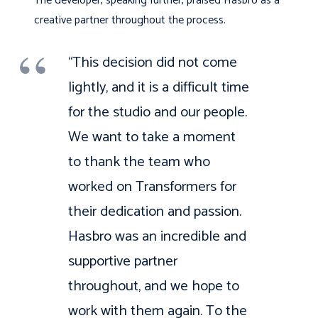
The developer, speaking further, praised Hasbro as a
creative partner throughout the process.
“This decision did not come
lightly, and it is a difficult time
for the studio and our people.
We want to take a moment
to thank the team who
worked on Transformers for
their dedication and passion.
Hasbro was an incredible and
supportive partner
throughout, and we hope to
work with them again. To the