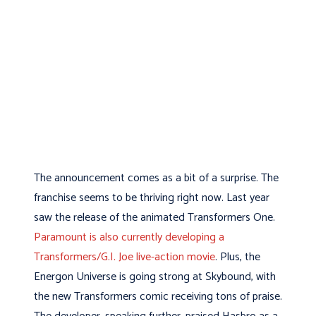
The announcement comes as a bit of a surprise. The
franchise seems to be thriving right now. Last year
saw the release of the animated Transformers One.
Paramount is also currently developing a
Transformers/G.I. Joe live-action movie
. Plus, the
Energon Universe is going strong at Skybound, with
the new Transformers comic receiving tons of praise.