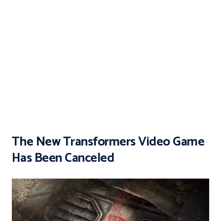
The New Transformers Video Game
Has Been Canceled