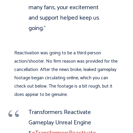
many fans, your excitement
and support helped keep us
going.”
Reactivation was going to be a third-person
action/shooter. No firm reason was provided for the
cancellation. After the news broke, leaked gameplay
footage began circulating online, which you can
check out below. The footage is a bit rough, but it
does appear to be genuine.
Transformers Reactivate
Gameplay Unreal Engine
5
#TransformersReactivate